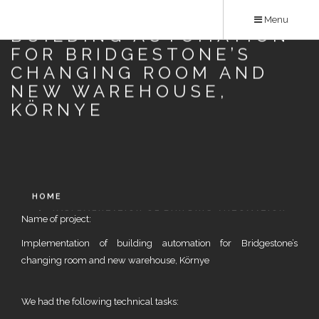
Skip
IMPLEMENTATION OF
Menu
to
BUILDING AUTOMATION
main
FOR BRIDGESTONE’S
content
CHANGING ROOM AND
NEW WAREHOUSE,
KÖRNYE
HOME
IMPLEMENTATION OF BUILDING AUTOMATION
Name of project:
FOR BRIDGESTONE’S CHANGING ROOM AND NEW
Implementation of building automation for Bridgestone’s
WAREHOUSE, KÖRNYE
changing room and new warehouse, Környe
We had the following technical tasks: