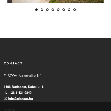
CONTACT
ELSZÖV-Automatika Kft.
1106 Budapest, Kabai u. 1.
+36 1 431 9840
info@elszaut.hu
LINKS