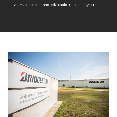
S+S peripherals and Baks cable supporting system.