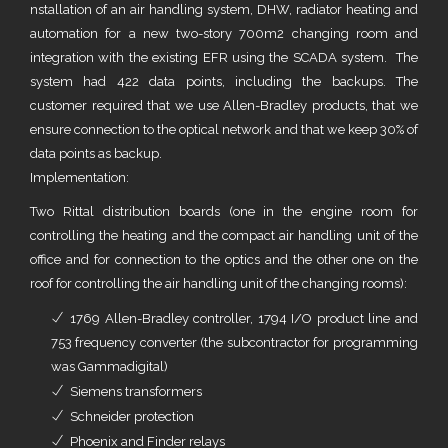
nstallation of an air handling system, DHW, radiator heating and
automation for a new two-story 700m2 changing room and
integration with the existing EFR using the SCADA system. The
system had 422 data points, including the backups. The
customer required that we use Allen-Bradley products, that we
ensure connection to the optical network and that we keep 30% of
data points as backup.
Implementation:
Two Rittal distribution boards (one in the engine room for
controlling the heating and the compact air handling unit of the
office and for connection to the optics and the other one on the
roof for controlling the air handling unit of the changing rooms):
1769 Allen-Bradley controller, 1794 I/O product line and
753 frequency converter (the subcontractor for programming
was Gammadigital)
Siemens transformers
Schneider protection
Phoenix and Finder relays