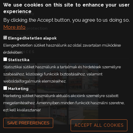
We use cookies on this site to enhance your user
experience
Company
By clicking the Accept button, you agree to us doing so.
Career
More info
Data protection
Contact
Elengedhetetlen alapok
Elengedhetetlen sütiket használunk az oldal zavartalan működése
REFERENCES
érdekében.
Statisztika
Statisztikai sütiket használunk a tartalmak és hirdetések személyre
szabásához, közösségi funkciók biztosításához, valamint
weboldalforgalmunk elemzéséhez.
Marketing
Marketing sütiket használunk aktuális akcióink személyre szabott
megjelenítéséhez. Amennyiben minden funkciót használni szeretne,
ezt kell kiválasztania!
SAVE PREFERENCES
ACCEPT ALL COOKIES