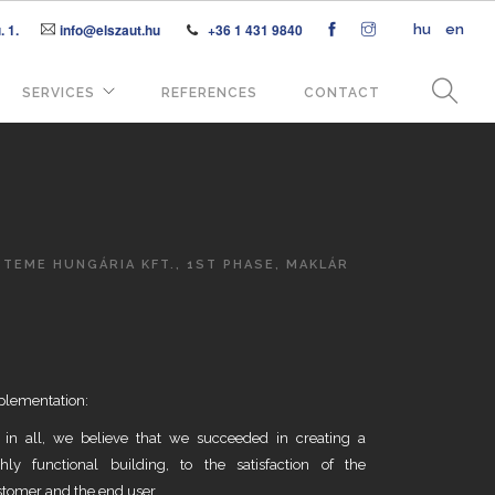
 1.
info@elszaut.hu
+36 1 431 9840
hu
en
SERVICES
REFERENCES
CONTACT
TEME HUNGÁRIA KFT., 1ST PHASE, MAKLÁR
plementation:
l in all, we believe that we succeeded in creating a
ghly functional building, to the satisfaction of the
tomer and the end user.