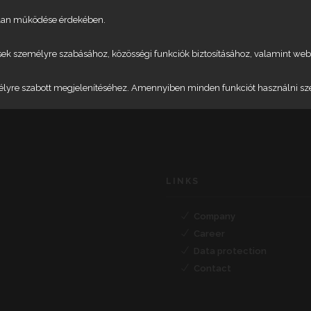
talan működése érdekében.
etések személyre szabásához, közösségi funkciók biztosításához, valamint 
élyre szabott megjelenítéséhez. Amennyiben minden funkciót használni szere
LINKS
Company
Career
Data protection
Contact