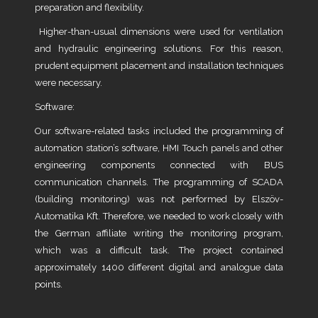
preparation and flexibility.
Higher-than-usual dimensions were used for ventilation
and hydraulic engineering solutions. For this reason,
prudent equipment placement and installation techniques
were necessary.
Software:
Our software-related tasks included the programming of
automation station’s software, HMI Touch panels and other
engineering components connected with BUS
communication channels. The programming of SCADA
(building monitoring) was not performed by Elszöv-
Automatika Kft. Therefore, we needed to work closely with
the German affiliate writing the monitoring program,
which was a difficult task. The project contained
approximately 1400 different digital and analogue data
points.