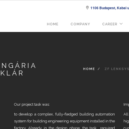
1106 Budapest, Kabai u.
Fő
HOME
COMPANY
CAREER
navigáció
UNGÁRIA
HOME
ZF LENKSYS
AKLÁR
Our project task was:
Im
to develop a complex, fully-fledged building automation
Al
system for building engineering equipment installed in the
hi
factory. Already in the design phase, the task required
cus