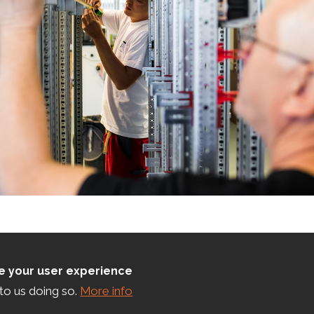
ce your user experience
to us doing so.
More info