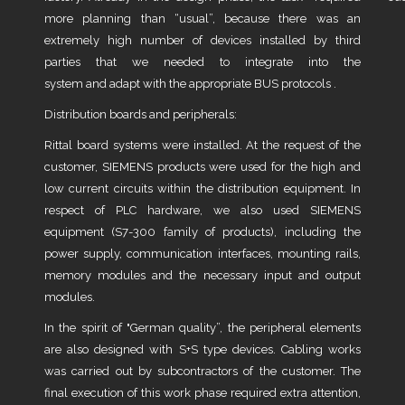
more planning than “usual”, because there was an
extremely high number of devices installed by third
parties that we needed to integrate into the
system and adapt with the appropriate BUS protocols .
Distribution boards and peripherals:
Rittal board systems were installed. At the request of the
customer, SIEMENS products were used for the high and
low current circuits within the distribution equipment. In
respect of PLC hardware, we also used SIEMENS
equipment (S7-300 family of products), including the
power supply, communication interfaces, mounting rails,
memory modules and the necessary input and output
modules.
In the spirit of "German quality”, the peripheral elements
are also designed with S+S type devices. Cabling works
was carried out by subcontractors of the customer. The
final execution of this work phase required extra attention,