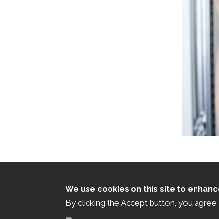
We use cookies on this site to enhan
By clicking the Accept button, you agree 