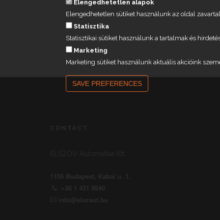
Elengedhetetlen alapok
Elengedhetetlen sütiket használunk az oldal zavar
Statisztika
Statisztikai sütiket használunk a tartalmak és hird
Marketing
Marketing sütiket használunk aktuális akcióink szem
SAVE PREFERENCES
CONTACT
ELSZÖV-Automatika Kft.
1106 Budapest, Kabai u. 1.
+36 1 431 9840
info@elszaut.hu