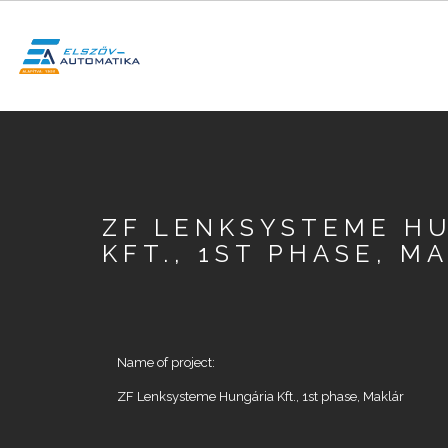
Skip
to
main
content
SEARCH
ZF LENKSYSTEME H
KFT., 1ST PHASE, M
Name of project:
ZF Lenksysteme Hungária Kft., 1st phase, Maklár