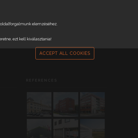
weboldalforgalmunk elemzéséhez.
tne, ezt kell kiválasztania!
ACCEPT ALL COOKIES
REFERENCES