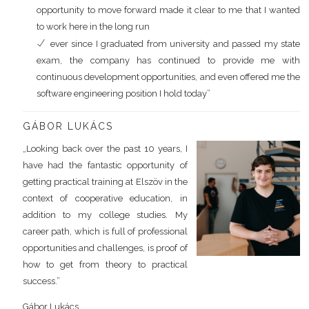
opportunity to move forward made it clear to me that I wanted
to work here in the long run
ever since I graduated from university and passed my state
exam, the company has continued to provide me with
continuous development opportunities, and even offered me the
software engineering position I hold today”
GÁBOR LUKÁCS
„Looking back over the past 10 years, I
have had the fantastic opportunity of
getting practical training at Elszöv in the
context of cooperative education, in
addition to my college studies. My
career path, which is full of professional
opportunities and challenges, is proof of
how to get from theory to practical
success.”
Gábor Lukács