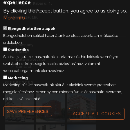
experience
1106 Budapest, Kabai u. 1.
+36 1 431 9840
By clicking the Accept button, you agree to us doing so.
info@elszaut.hu
More info
Elengedhetetlen alapok
LINKS
Elengedhetetlen sütiket használunk az oldal zavartalan működése
érdekében.
Company
Statisztika
Career
Statisztikai sütiket használunk a tartalmak és hirdetések személyre
Data protection
szabásához, közösségi funkciók biztosításához, valamint
Contact
weboldalforgalmunk elemzéséhez.
Marketing
REFERENCES
Marketing sütiket használunk aktuális akcióink személyre szabott
megjelenítéséhez. Amennyiben minden funkciót használni szeretne,
ezt kell kiválasztania!
SAVE PREFERENCES
ACCEPT ALL COOKIES