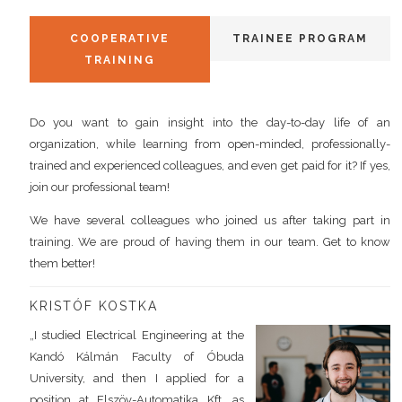
COOPERATIVE
TRAINEE PROGRAM
TRAINING
Do you want to gain insight into the day-to-day life of an
organization, while learning from open-minded, professionally-
trained and experienced colleagues, and even get paid for it? If yes,
join our professional team!
We have several colleagues who joined us after taking part in
training. We are proud of having them in our team. Get to know
them better!
KRISTÓF KOSTKA
„I studied Electrical Engineering at the
Kandó Kálmán Faculty of Óbuda
University, and then I applied for a
position at Elszöv-Automatika Kft. as