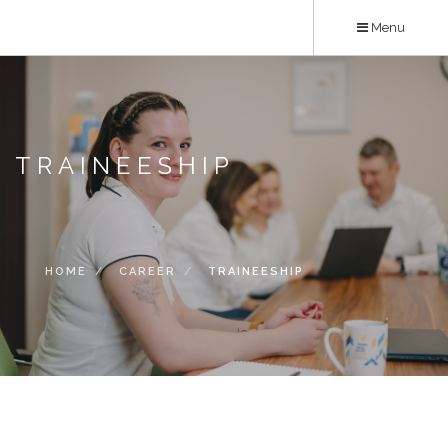
Skip
Menu
to
main
content
TRAINEESHIP
HOME
CAREER
TRAINEESHIP