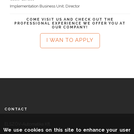
Implementation Business Unit, Director
COME VISIT US AND CHECK OUT THE
PROFESSIONAL EXPERIENCE WE OFFER YOU AT
OUR COMPANY!
I WAN TO APPLY
CONTACT
ELSZÖV-Automatika Kft.
We use cookies on this site to enhance your user