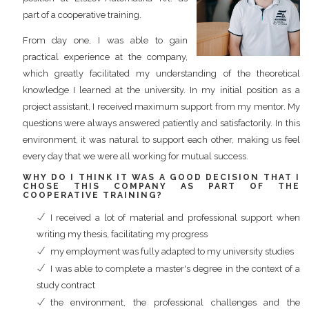
part of a cooperative training.
From day one, I was able to gain
practical experience at the company,
which greatly facilitated my understanding of the theoretical
knowledge I learned at the university. In my initial position as a
project assistant, I received maximum support from my mentor. My
questions were always answered patiently and satisfactorily. In this
environment, it was natural to support each other, making us feel
every day that we were all working for mutual success.
WHY DO I THINK IT WAS A GOOD DECISION THAT I
CHOSE THIS COMPANY AS PART OF THE
COOPERATIVE TRAINING?
I received a lot of material and professional support when
writing my thesis, facilitating my progress
my employment was fully adapted to my university studies
I was able to complete a master's degree in the context of a
study contract
the environment, the professional challenges and the